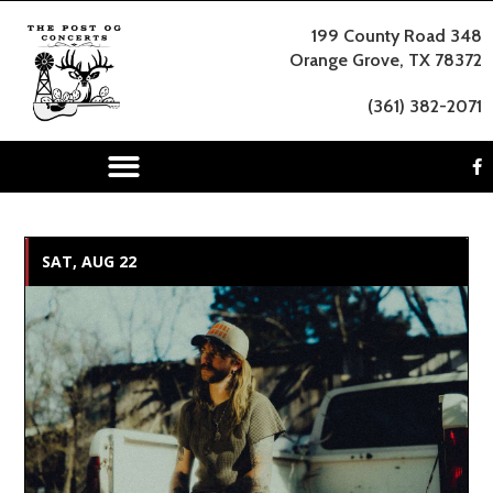
199 County Road 348
Orange Grove, TX 78372
(361) 382-2071
SAT, AUG 22