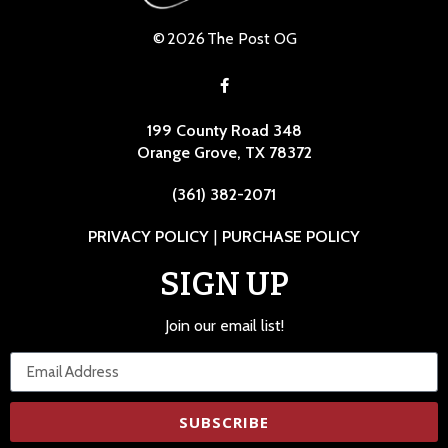
©
2026
The Post OG
199 County Road 348
Orange Grove, TX 78372
(361) 382-2071
PRIVACY POLICY
|
PURCHASE POLICY
SIGN UP
Join our email list!
SUBSCRIBE