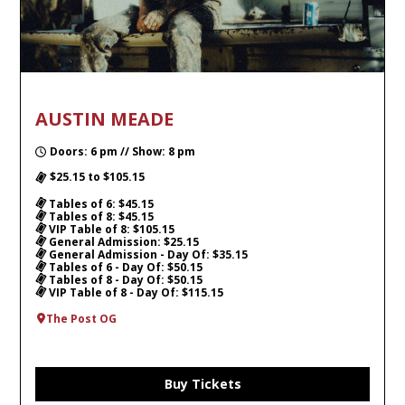
AUSTIN MEADE
Doors: 6 pm // Show: 8 pm
$25.15 to $105.15
Tables of 6: $45.15
Tables of 8: $45.15
VIP Table of 8: $105.15
General Admission: $25.15
General Admission - Day Of: $35.15
Tables of 6 - Day Of: $50.15
Tables of 8 - Day Of: $50.15
VIP Table of 8 - Day Of: $115.15
The Post OG
Buy Tickets