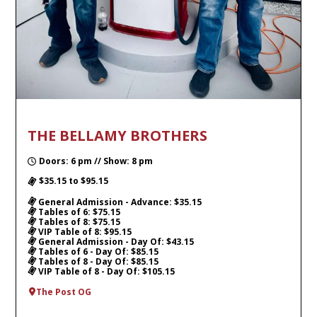
THE BELLAMY BROTHERS
Doors: 6 pm // Show: 8 pm
$35.15 to $95.15
General Admission - Advance: $35.15
Tables of 6: $75.15
Tables of 8: $75.15
VIP Table of 8: $95.15
General Admission - Day Of: $43.15
Tables of 6 - Day Of: $85.15
Tables of 8 - Day Of: $85.15
VIP Table of 8 - Day Of: $105.15
The Post OG