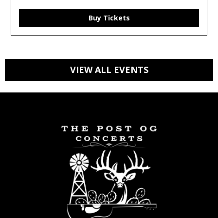
Buy Tickets
VIEW ALL EVENTS