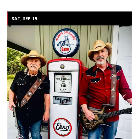
SAT, SEP 19